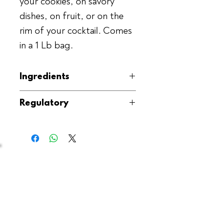
your cookies, on savory
dishes, on fruit, or on the
rim of your cocktail. Comes
in a 1 Lb bag.
Ingredients
Ground Vanilla Beans, Sea Salt
Regulatory
(Fleur de sel)
Kosher, GMO-Free, Gluten-Free,
Produced in the USA
Contact Us