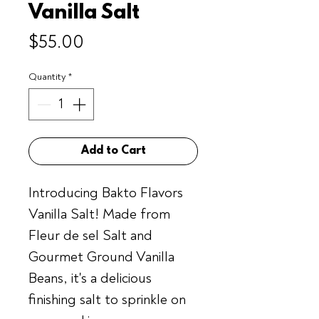
Vanilla Salt
Price
$55.00
Quantity
*
Add to Cart
Introducing Bakto Flavors
Vanilla Salt! Made from
Fleur de sel Salt and
Gourmet Ground Vanilla
Beans, it's a delicious
finishing salt to sprinkle on