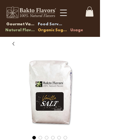
Gourmet Vanilla
Food Service
Natural Flavors
Organic Sugars
Usage