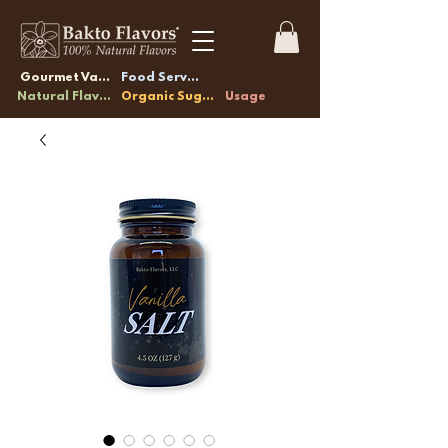
Gourmet Vanilla
Food Service
Natural Flavors
Organic Sugars
Usage