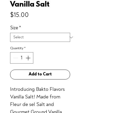
Vanilla Salt
Price
$15.00
Size
*
Quantity
*
Add to Cart
Introducing Bakto Flavors
Vanilla Salt! Made from
Fleur de sel Salt and
Gourmet Ground Vanilla