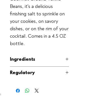
Beans, it's a delicious
finishing salt to sprinkle on
your cookies, on savory
dishes, or on the rim of your
cocktail. Comes in a 4.5 OZ
bottle.
Ingredients
Ground Vanilla Beans, Sea Salt
Regulatory
(Fleur de sel)
Kosher, GMO-Free, Gluten-Free,
Produced in the USA