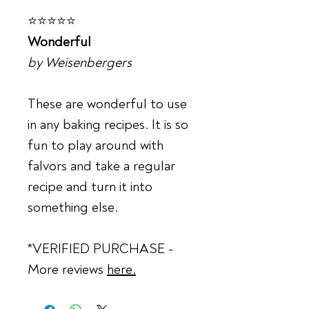
⭐⭐⭐⭐⭐
Wonderful
by Weisenbergers
These are wonderful to use
in any baking recipes. It is so
fun to play around with
falvors and take a regular
recipe and turn it into
something else.
*VERIFIED PURCHASE -
More reviews
here.