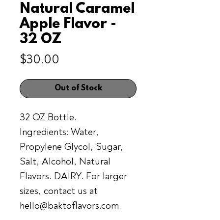
Natural Caramel
Apple Flavor -
32 OZ
Price
$30.00
Out of Stock
32 OZ Bottle.
Ingredients: Water,
Propylene Glycol, Sugar,
Salt, Alcohol, Natural
Flavors. DAIRY. For larger
sizes, contact us at
hello@baktoflavors.com