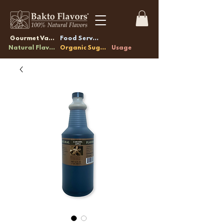
Gourmet Vanilla
Food Service
Natural Flavors
Organic Sugars
Usage