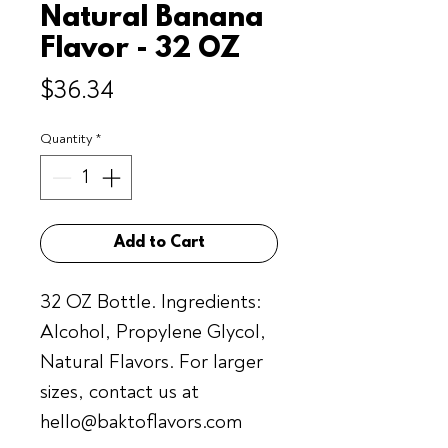
Natural Banana
Flavor - 32 OZ
Price
$36.34
Quantity
*
Add to Cart
32 OZ Bottle. Ingredients:
Alcohol, Propylene Glycol,
Natural Flavors. For larger
sizes, contact us at
hello@baktoflavors.com