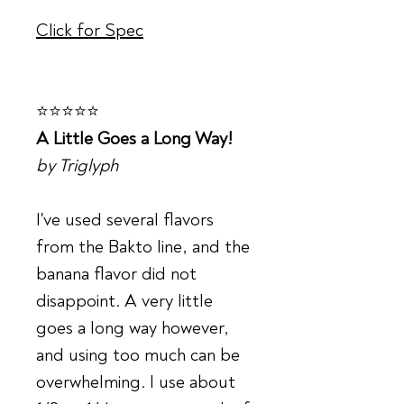
Click for Spec
⭐⭐⭐⭐⭐
A Little Goes a Long Way!
by Triglyph
I've used several flavors
from the Bakto line, and the
banana flavor did not
disappoint. A very little
goes a long way however,
and using too much can be
overwhelming. I use about