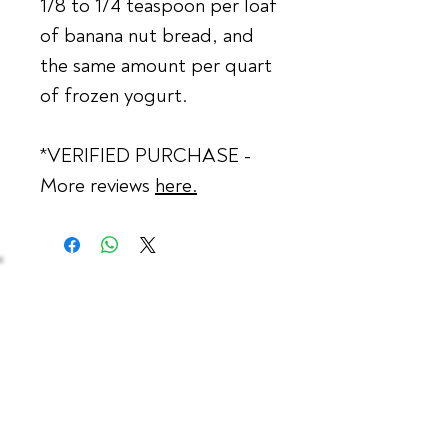
1/8 to 1/4 teaspoon per loaf
of banana nut bread, and
the same amount per quart
of frozen yogurt.
*VERIFIED PURCHASE -
More reviews
here
.
Contact Us
Phone:
732.354.4492