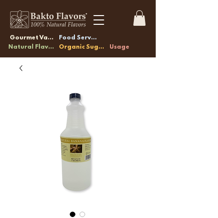
Gourmet Vanilla
Food Service
Natural Flavors
Organic Sugars
Usage