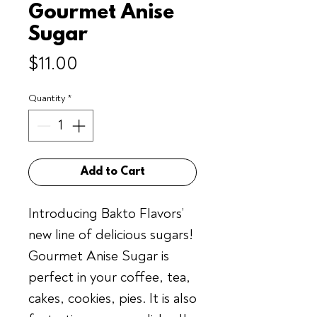
Gourmet Anise
Sugar
Price
$11.00
Quantity
*
Add to Cart
Introducing Bakto Flavors’
new line of delicious sugars!
Gourmet Anise Sugar is
perfect in your coffee, tea,
cakes, cookies, pies. It is also