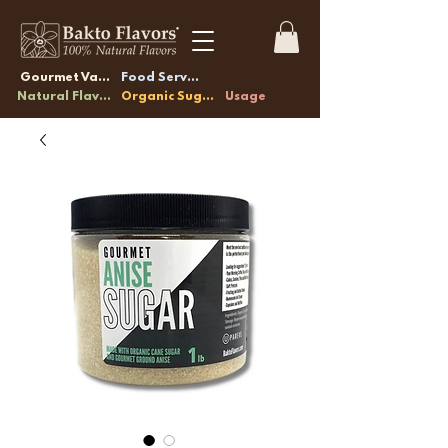
Gourmet Vanilla
Food Service
Natural Flavors
Organic Sugars
Usage