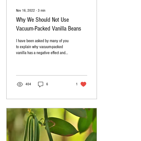
Nov 16, 2022
∙
3
min
Why We Should Not Use
Vacuum-Packed Vanilla Beans
I have been asked by many of you
to explain why vacuum-packed
vanilla has a negative effect and
why we should not use it. Vacuum-
packed...
404
6
1