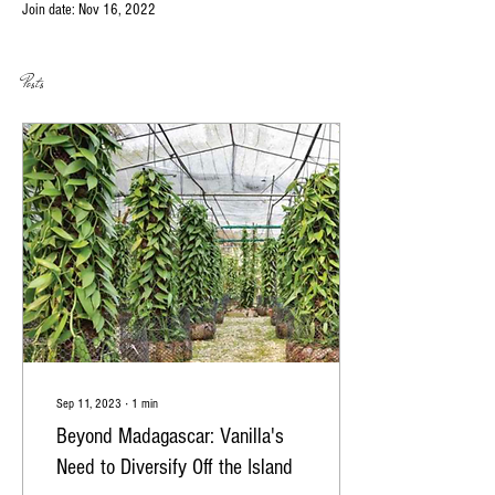
Join date: Nov 16, 2022
Posts
Sep 11, 2023
∙
1
min
Beyond Madagascar: Vanilla's
Need to Diversify Off the Island