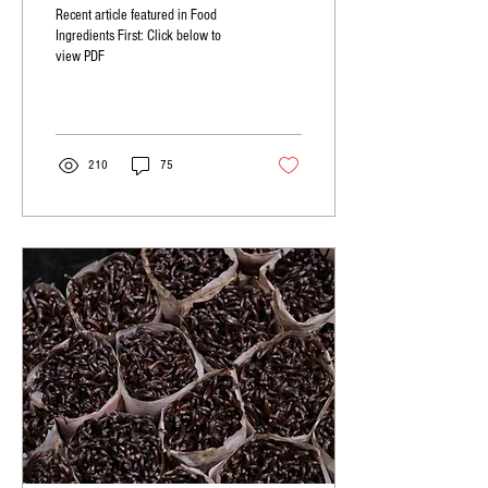
Recent article featured in Food
Ingredients First: Click below to
view PDF
210
75