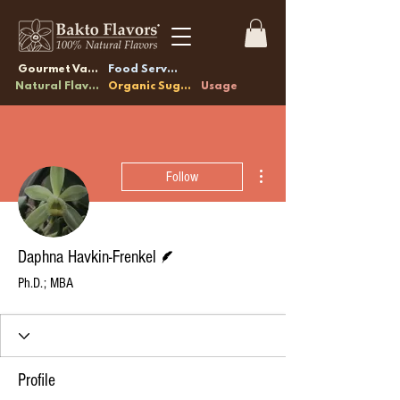
Gourmet Vanilla
Food Service
Natural Flavors
Organic Sugars
Usage
More actions
Follow
Writer
Daphna Havkin-Frenkel
Ph.D.; MBA
Profile