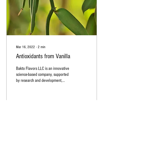
Mar 16, 2022
∙
2
min
Antioxidants from Vanilla
Bakto Flavors LLC is an innovative
science-based company, supported
by research and development,
specializing in natural top quality...
59
1
1